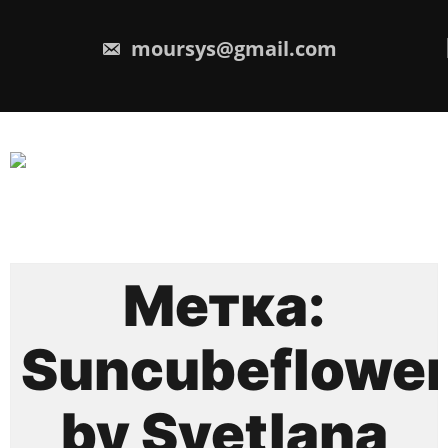
Перейти
к
содержимому
moursys@gmail.com
Метка:
Suncubeflowe
by Svetlana