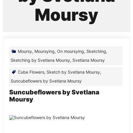
Moursy
Moursy
,
Moursying
,
On moursying
,
Sketching
,
Sketching by Svetlana Moursy
,
Svetlana Moursy
Cube Flowers
,
Sketch by Svetlana Moursy
,
Suncubeflowers by Svetlana Moursy
Suncubeflowers by Svetlana
Moursy